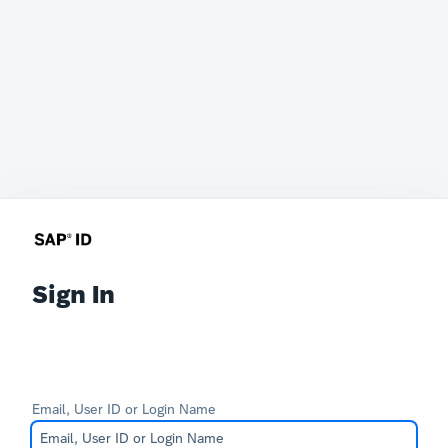
Sign In
Email, User ID or Login Name