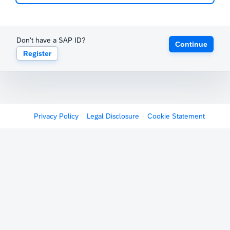
Don't have a SAP ID?
Continue
Register
Privacy Policy
Legal Disclosure
Cookie Statement