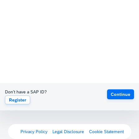
Don't have a SAP ID?
Continue
Register
Privacy Policy
Legal Disclosure
Cookie Statement