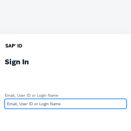
Sign In
Email, User ID or Login Name