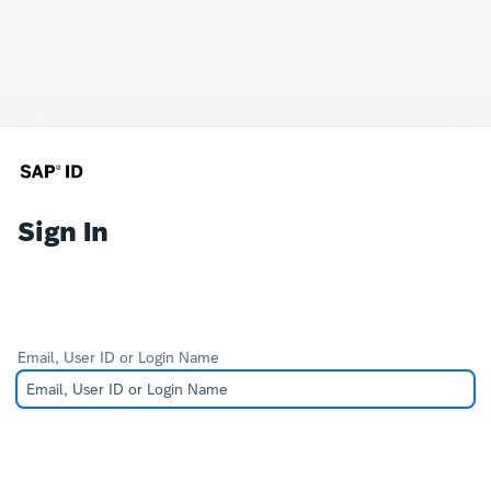
Sign In
Email, User ID or Login Name