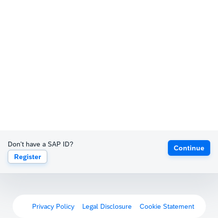
Don't have a SAP ID?
Continue
Register
Privacy Policy
Legal Disclosure
Cookie Statement